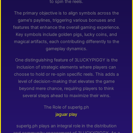
to spin the reels.
The primary objective is to align symbols across the
game's paylines, triggering various bonuses and
features that enhance the overall gaming experience.
Key symbols include golden pigs, lucky coins, and
magical artifacts, each contributing differently to the
gameplay dynamics.
One distinguishing feature of 3LUCKYPIGGY is the
inclusion of strategic elements where players can
choose to hold or re-spin specific reels. This adds a
level of decision-making that elevates the game
beyond mere chance, requiring players to think
several steps ahead to maximize their wins.
The Role of superlg.ph
jaguar play
superlg.ph plays an integral role in the distribution
and community engagement of 3LUCKYPIGGY. As a