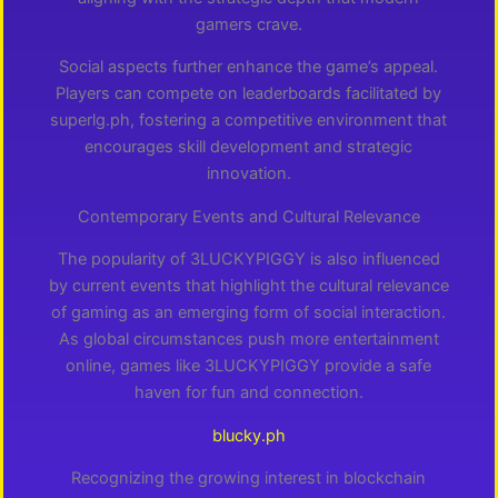
gamers crave.
Social aspects further enhance the game’s appeal.
Players can compete on leaderboards facilitated by
superlg.ph, fostering a competitive environment that
encourages skill development and strategic
innovation.
Contemporary Events and Cultural Relevance
The popularity of 3LUCKYPIGGY is also influenced
by current events that highlight the cultural relevance
of gaming as an emerging form of social interaction.
As global circumstances push more entertainment
online, games like 3LUCKYPIGGY provide a safe
haven for fun and connection.
blucky.ph
Recognizing the growing interest in blockchain