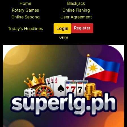
Skip
Home
Blackjack
to
Rotary Games
Online Fishing
content
Online Sabong
User Agreement
Login
Register
Today's Headlines
Register To Claim Your Free ₱888 Pesos Bonus, Limited Time
Only!