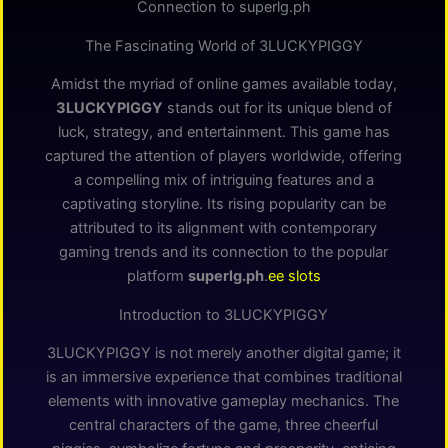
Connection to superlg.ph
The Fascinating World of 3LUCKYPIGGY
Amidst the myriad of online games available today,
3LUCKYPIGGY
stands out for its unique blend of
luck, strategy, and entertainment. This game has
captured the attention of players worldwide, offering
a compelling mix of intriguing features and a
captivating storyline. Its rising popularity can be
attributed to its alignment with contemporary
gaming trends and its connection to the popular
platform
superlg.ph
.
ee slots
Introduction to 3LUCKYPIGGY
3LUCKYPIGGY is not merely another digital game; it
is an immersive experience that combines traditional
elements with innovative gameplay mechanics. The
central characters of the game, three cheerful