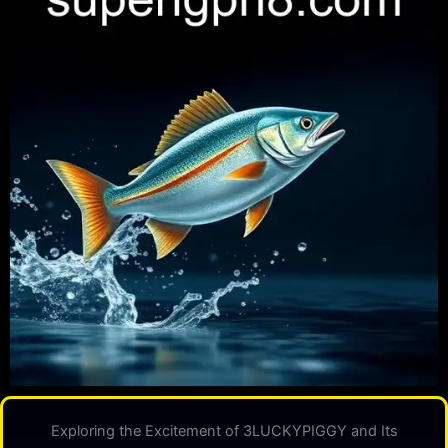
Exploring the Excitement of 3LUCKYPIGGY and Its