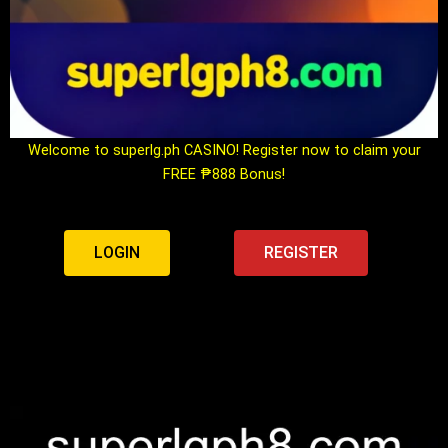
Welcome to superlg.ph CASINO! Register now to claim your
FREE ₱888 Bonus!
LOGIN
REGISTER