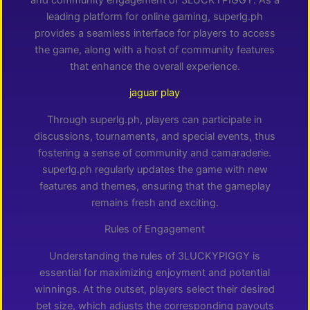
leading platform for online gaming, superlg.ph
provides a seamless interface for players to access
the game, along with a host of community features
that enhance the overall experience.
jaguar play
Through superlg.ph, players can participate in
discussions, tournaments, and special events, thus
fostering a sense of community and camaraderie.
superlg.ph regularly updates the game with new
features and themes, ensuring that the gameplay
remains fresh and exciting.
Rules of Engagement
Understanding the rules of 3LUCKYPIGGY is
essential for maximizing enjoyment and potential
winnings. At the outset, players select their desired
bet size, which adjusts the corresponding payouts