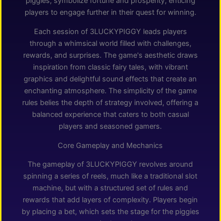
piggies, symbolize fortune and prosperity, enticing
players to engage further in their quest for winning.
Each session of 3LUCKYPIGGY leads players
through a whimsical world filled with challenges,
rewards, and surprises. The game's aesthetic draws
inspiration from classic fairy tales, with vibrant
graphics and delightful sound effects that create an
enchanting atmosphere. The simplicity of the game
rules belies the depth of strategy involved, offering a
balanced experience that caters to both casual
players and seasoned gamers.
Core Gameplay and Mechanics
The gameplay of 3LUCKYPIGGY revolves around
spinning a series of reels, much like a traditional slot
machine, but with a structured set of rules and
rewards that add layers of complexity. Players begin
by placing a bet, which sets the stage for the piggies