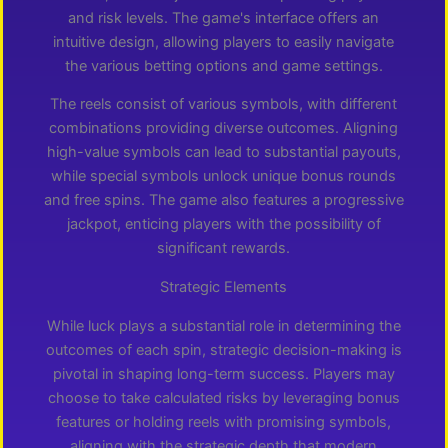
and risk levels. The game's interface offers an
intuitive design, allowing players to easily navigate
the various betting options and game settings.
The reels consist of various symbols, with different
combinations providing diverse outcomes. Aligning
high-value symbols can lead to substantial payouts,
while special symbols unlock unique bonus rounds
and free spins. The game also features a progressive
jackpot, enticing players with the possibility of
significant rewards.
Strategic Elements
While luck plays a substantial role in determining the
outcomes of each spin, strategic decision-making is
pivotal in shaping long-term success. Players may
choose to take calculated risks by leveraging bonus
features or holding reels with promising symbols,
aligning with the strategic depth that modern