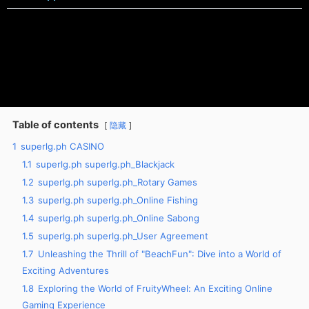
Table of contents
隐藏
1
superlg.ph CASINO
1.1
superlg.ph superlg.ph_Blackjack
1.2
superlg.ph superlg.ph_Rotary Games
1.3
superlg.ph superlg.ph_Online Fishing
1.4
superlg.ph superlg.ph_Online Sabong
1.5
superlg.ph superlg.ph_User Agreement
1.7
Unleashing the Thrill of "BeachFun": Dive into a World of
Exciting Adventures
1.8
Exploring the World of FruityWheel: An Exciting Online
Gaming Experience