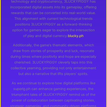
technology and cryptocurrency, 3LUCKYPIGGY has
incorporated digital assets into its gameplay, offering
rewards that can be converted into real-world value.
This alignment with current technological trends
positions 3LUCKYPIGGY as a forward-thinking
option for gamers eager to explore the intersection
of play and digital currency.
blucky.ph
Additionally, the game's thematic elements, which
draw from stories of prosperity and luck, resonate
during times where positivity and hope are especially
cherished. 3LUCKYPIGGY cleverly taps into this
collective yearning, providing not only entertainment
but also a narrative that lifts players' spirits.
As we continue to explore how digital platforms like
superlg.ph can enhance gaming experiences, the
triumphant tales of 3LUCKYPIGGY remind us of the
power of collaboration between captivating stories,
strategic gameplay, and community-driven platforms