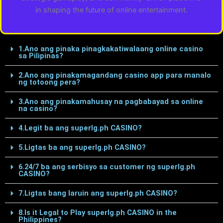
in shaping the future of online entertainment.
1.Ano ang pinaka pinagkakatiwalaang online casino
sa Pilipinas?
2.Ano ang pinakamagandang casino app para manalo
ng totoong pera?
3.Ano ang pinakamahusay na pagbabayad sa online
na casino?
4.Legit ba ang superlg.ph CASINO?
5.Ligtas ba ang superlg.ph CASINO?
6.24/7 ba ang serbisyo sa customer ng superlg.ph
CASINO?
7.Ligtas bang laruin ang superlg.ph CASINO?
8.Is it Legal to Play superlg.ph CASINO in the
Philippines?