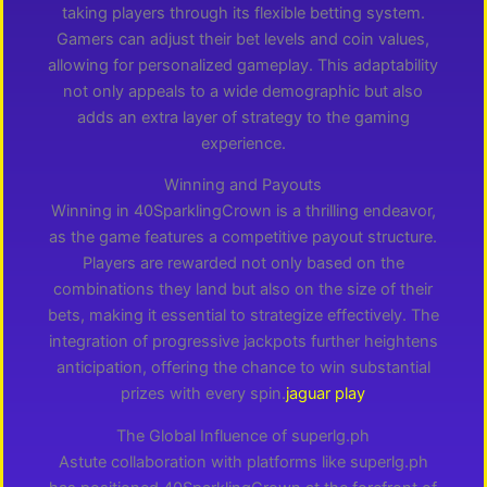
taking players through its flexible betting system.
Gamers can adjust their bet levels and coin values,
allowing for personalized gameplay. This adaptability
not only appeals to a wide demographic but also
adds an extra layer of strategy to the gaming
experience.
Winning and Payouts
Winning in 40SparklingCrown is a thrilling endeavor,
as the game features a competitive payout structure.
Players are rewarded not only based on the
combinations they land but also on the size of their
bets, making it essential to strategize effectively. The
integration of progressive jackpots further heightens
anticipation, offering the chance to win substantial
prizes with every spin.
jaguar play
The Global Influence of superlg.ph
Astute collaboration with platforms like superlg.ph