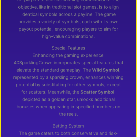
objective, like in traditional slot games, is to align
identical symbols across a payline. The game
provides a variety of symbols, each with its own
payout potential, encouraging players to aim for
high-value combinations.
Special Features
Enhancing the gaming experience,
40SparklingCrown incorporates special features that
elevate the standard gameplay. The
Wild Symbol
,
represented by a sparkling crown, enhances winning
potential by substituting for other symbols, except
for scatters. Meanwhile, the
Scatter Symbol
,
depicted as a golden star, unlocks additional
bonuses when appearing in specified numbers on
the reels.
Betting System
The game caters to both conservative and risk-