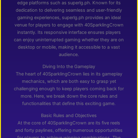
edge platforms such as superlg.ph. Known for its
dedication to delivering seamless and user-friendly
gaming experiences, superlg.ph provides an ideal
venue for players to engage with 40SparklingCrown
instantly. Its responsive interface ensures players
can enjoy uninterrupted gaming whether they are on
desktop or mobile, making it accessible to a vast
audience.
Diving Into the Gameplay
The heart of 40SparklingCrown lies in its gameplay
mechanics, which are both easy to grasp yet
challenging enough to keep players coming back for
more. Here, we break down the core rules and
functionalities that define this exciting game.
Basic Rules and Objectives
At the core of 40SparklingCrown are its five reels
and forty paylines, offering numerous opportunities
for players to achieve winning combinations. The