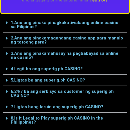
1.Ano ang pinaka pinagkakatiwalaang online casino
sa Pilipinas?
2.Ano ang pinakamagandang casino app para manalo
ng totoong pera?
3.Ano ang pinakamahusay na pagbabayad sa online
na casino?
4.Legit ba ang superlg.ph CASINO?
5.Ligtas ba ang superlg.ph CASINO?
6.24/7 ba ang serbisyo sa customer ng superlg.ph
CASINO?
7.Ligtas bang laruin ang superlg.ph CASINO?
8.Is it Legal to Play superlg.ph CASINO in the
Philippines?