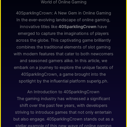
World of Online Gaming
40SparklingCrown: A New Gem in Online Gaming
In the ever-evolving landscape of online gaming,
innovative titles like
40SparklingCrown
have
emerged to capture the imaginations of players
across the globe. This captivating game brilliantly
combines the traditional elements of slot gaming
with modern features that cater to both newcomers
and seasoned gamers alike. In this article, we
embark on a journey to explore the unique facets of
40SparklingCrown, a game brought into the
spotlight by the influential platform superlg.ph.
An Introduction to 40SparklingCrown
The gaming industry has witnessed a significant
shift over the past few years, with developers
striving to introduce games that not only entertain
but also engage. 40SparklingCrown stands out as a
stellar example of this new wave of online gaming