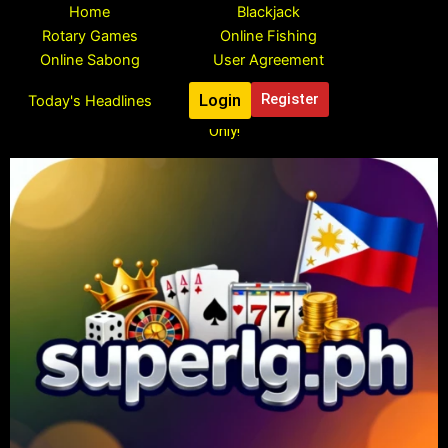
Skip
Home
Blackjack
to
Rotary Games
Online Fishing
content
Online Sabong
User Agreement
Login
Register
Today's Headlines
Register To Claim Your Free ₱888 Pesos Bonus, Limited Time
Only!