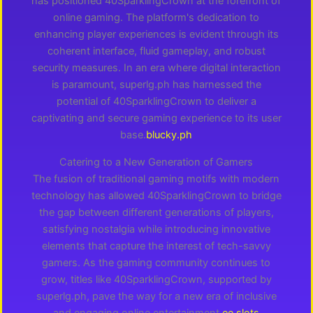
has positioned 40SparklingCrown at the forefront of
online gaming. The platform's dedication to
enhancing player experiences is evident through its
coherent interface, fluid gameplay, and robust
security measures. In an era where digital interaction
is paramount, superlg.ph has harnessed the
potential of 40SparklingCrown to deliver a
captivating and secure gaming experience to its user
base.
blucky.ph
Catering to a New Generation of Gamers
The fusion of traditional gaming motifs with modern
technology has allowed 40SparklingCrown to bridge
the gap between different generations of players,
satisfying nostalgia while introducing innovative
elements that capture the interest of tech-savvy
gamers. As the gaming community continues to
grow, titles like 40SparklingCrown, supported by
superlg.ph, pave the way for a new era of inclusive
and engaging online entertainment.
ee slots