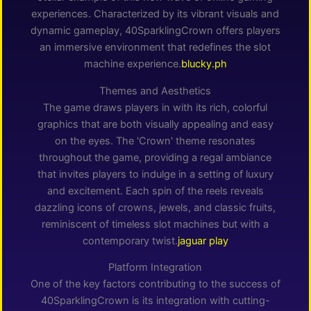
experiences. Characterized by its vibrant visuals and
dynamic gameplay, 40SparklingCrown offers players
an immersive environment that redefines the slot
machine experience.
blucky.ph
Themes and Aesthetics
The game draws players in with its rich, colorful
graphics that are both visually appealing and easy
on the eyes. The 'Crown' theme resonates
throughout the game, providing a regal ambiance
that invites players to indulge in a setting of luxury
and excitement. Each spin of the reels reveals
dazzling icons of crowns, jewels, and classic fruits,
reminiscent of timeless slot machines but with a
contemporary twist.
jaguar play
Platform Integration
One of the key factors contributing to the success of
40SparklingCrown is its integration with cutting-