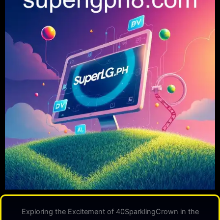
Exploring the Excitement of 40SparklingCrown in the