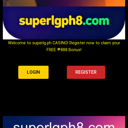
Welcome to superlg.ph CASINO! Register now to claim your
FREE ₱888 Bonus!
LOGIN
REGISTER