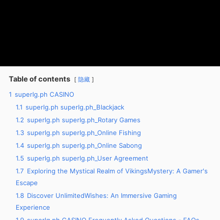
Table of contents
隐藏
1
superlg.ph CASINO
1.1
superlg.ph superlg.ph_Blackjack
1.2
superlg.ph superlg.ph_Rotary Games
1.3
superlg.ph superlg.ph_Online Fishing
1.4
superlg.ph superlg.ph_Online Sabong
1.5
superlg.ph superlg.ph_User Agreement
1.7
Exploring the Mystical Realm of VikingsMystery: A Gamer's
Escape
1.8
Discover UnlimitedWishes: An Immersive Gaming
Experience