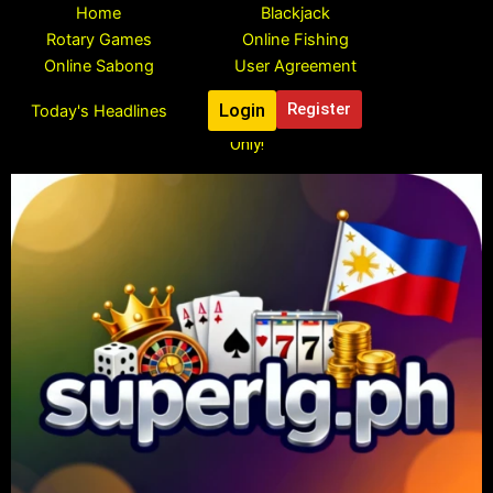
Skip
Home
Blackjack
to
Rotary Games
Online Fishing
content
Online Sabong
User Agreement
Login
Register
Today's Headlines
Register To Claim Your Free ₱888 Pesos Bonus, Limited Time
Only!