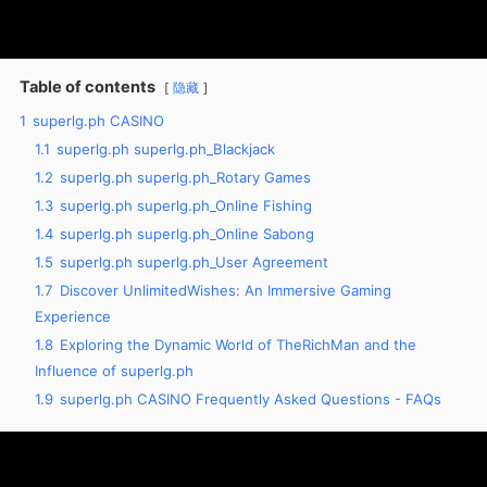
Table of contents
隐藏
1
superlg.ph CASINO
1.1
superlg.ph superlg.ph_Blackjack
1.2
superlg.ph superlg.ph_Rotary Games
1.3
superlg.ph superlg.ph_Online Fishing
1.4
superlg.ph superlg.ph_Online Sabong
1.5
superlg.ph superlg.ph_User Agreement
1.7
Discover UnlimitedWishes: An Immersive Gaming
Experience
1.8
Exploring the Dynamic World of TheRichMan and the
Influence of superlg.ph
1.9
superlg.ph CASINO Frequently Asked Questions - FAQs