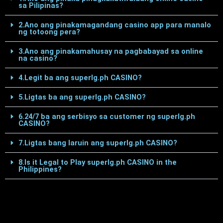
sa Pilipinas?
2.Ano ang pinakamagandang casino app para manalo
ng totoong pera?
3.Ano ang pinakamahusay na pagbabayad sa online
na casino?
4.Legit ba ang superlg.ph CASINO?
5.Ligtas ba ang superlg.ph CASINO?
6.24/7 ba ang serbisyo sa customer ng superlg.ph
CASINO?
7.Ligtas bang laruin ang superlg.ph CASINO?
8.Is it Legal to Play superlg.ph CASINO in the
Philippines?